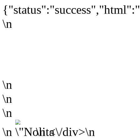
{"status":"success","html":"
\n
\n
\n
\n
\n
\n <\/div>\n