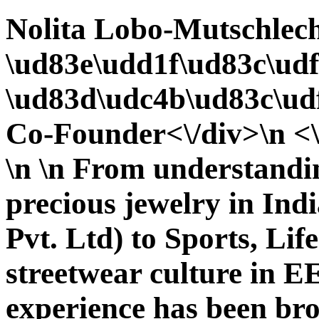
Nolita Lobo-Mutschlec
\ud83e\udd1f\ud83c\udf
\ud83d\udc4b\ud83c\udf
Co-Founder<\/div>\n <\
\n \n From understandi
precious jewelry in Indi
Pvt. Ltd) to Sports, Lif
streetwear culture i
experience has been bro