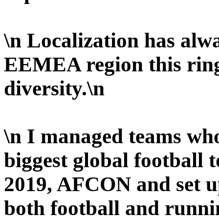
\n Localization has alw
EEMEA region this rings
diversity.\n
\n I managed teams who
biggest global football
2019, AFCON and set up
both football and runni