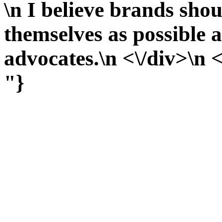
\n I believe brands shou
themselves as possible 
advocates.\n <\/div>\n <
"}