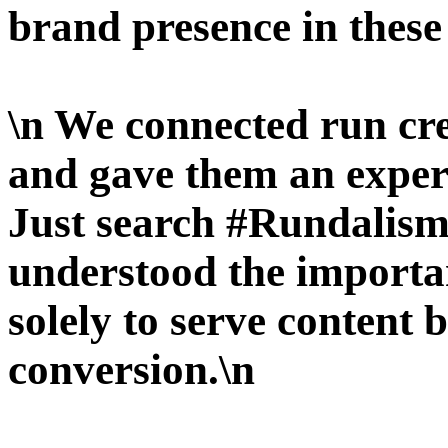
brand presence in these
\n We connected run cr
and gave them an experie
Just search #Rundalism
understood the importan
solely to serve content 
conversion.\n